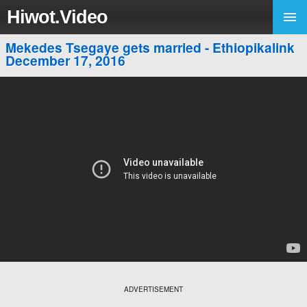
Hiwot.Video
Mekedes Tsegaye gets married - Ethiopikalink
December 17, 2016
ADVERTISEMENT