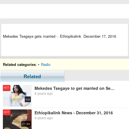
Mekedes Tsegaye gets married - Ethiopikalink December 17, 2016
Related categories
: •
Radio
Related
Mekedes Tsegaye to get married on September
HOT
8 years ago
n/a
Ethiopikalink News - December 31, 2016
HOT
9 years ago
21:34