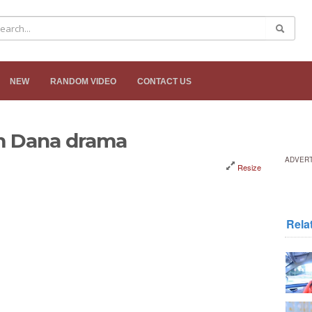
NEW
RANDOM VIDEO
CONTACT US
m Dana drama
ADVER
Resize
Rela