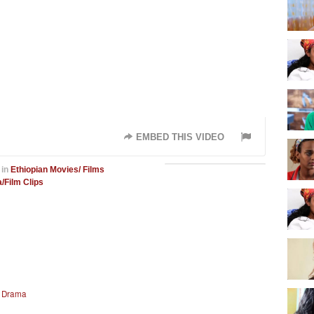
EMBED THIS VIDEO
in
Ethiopian Movies/ Films
/Film Clips
n Drama