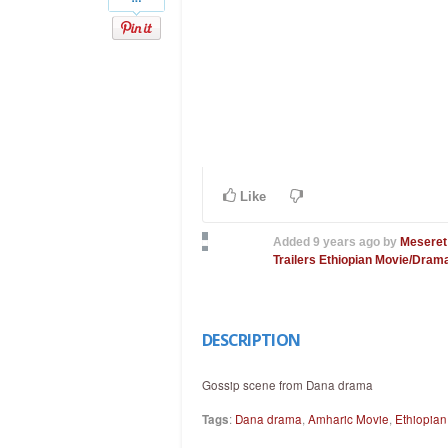
Like
Added
9 years ago
by
Meseret
Trailers
Ethiopian Movie/Drama
DESCRIPTION
Gossip scene from Dana drama
Tags
:
Dana drama
,
Amharic Movie
,
Ethiopia