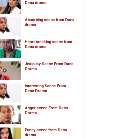
Dana drama
Absorbing scene from Dana
drama
Heart breaking scene from
Dana drama
Jealousy Scene From Dana
Drama
Interesting Scene From
Dana Drama
Anger scene From Dana
Drama
Funny scene from Dana
drama