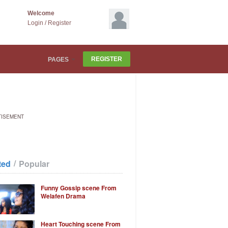
Welcome
Login
/
Register
REGISTER
PAGES
TISEMENT
/
ted
Popular
Funny Gossip scene From
Welafen Drama
Heart Touching scene From