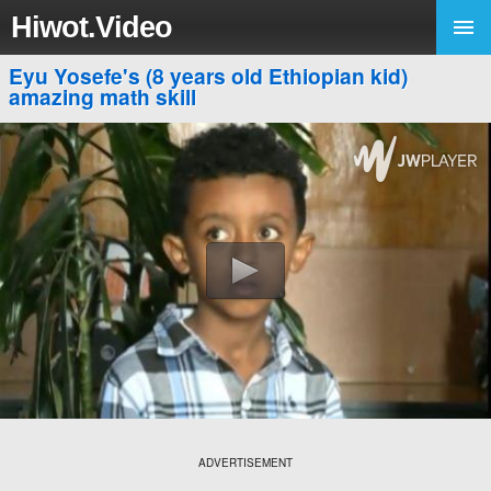
Hiwot.Video
Eyu Yosefe's (8 years old Ethiopian kid)
amazing math skill
ADVERTISEMENT