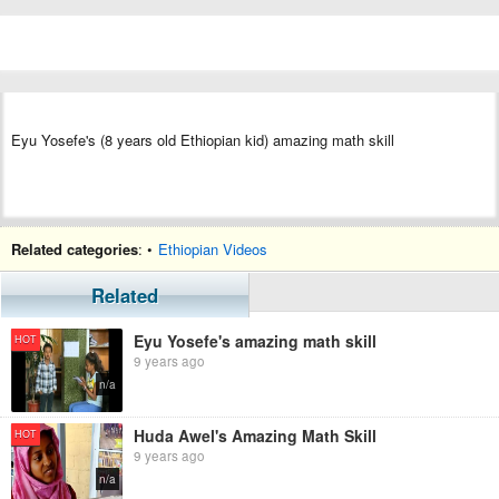
Eyu Yosefe's (8 years old Ethiopian kid) amazing math skill
Related categories
: •
Ethiopian Videos
Related
Eyu Yosefe's amazing math skill
HOT
9 years ago
n/a
Huda Awel's Amazing Math Skill
HOT
9 years ago
n/a