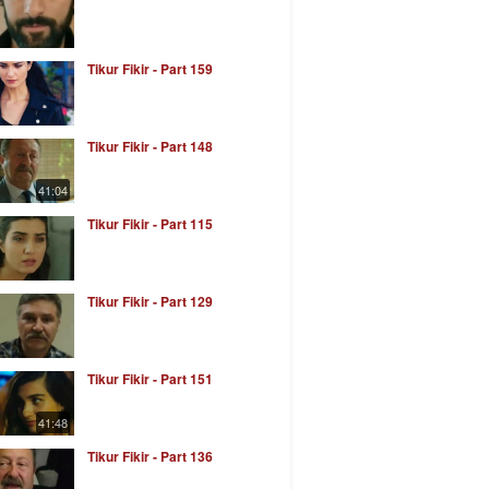
Tikur Fikir - Part 159
Tikur Fikir - Part 148
41:04
Tikur Fikir - Part 115
Tikur Fikir - Part 129
Tikur Fikir - Part 151
41:48
Tikur Fikir - Part 136