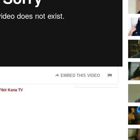
EMBED THIS VIDEO
Fikir
Kana TV