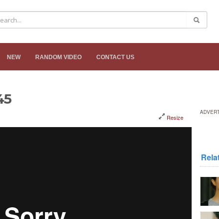
NEW
RANDOM VIDEO
CONTACT US
45
ADVER
Resize
Rela