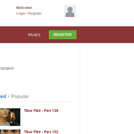
Welcome
Login
/
Register
REGISTER
PAGES
TISEMENT
/
ted
Popular
Tikur Fikir - Part 138
Tikur Fikir - Part 152