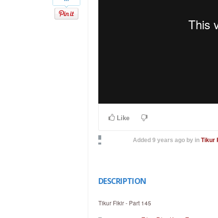
Like
Added
9 years ago
by
in
Tikur 
DESCRIPTION
Tikur Fikir - Part 145