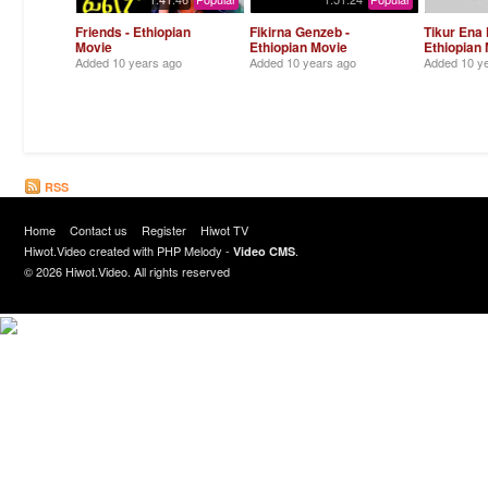
Friends - Ethiopian
Fikirna Genzeb -
Tikur Ena 
Movie
Ethiopian Movie
Ethiopian
Added
10 years ago
Added
10 years ago
Added
10 y
RSS
Home
Contact us
Register
Hiwot TV
Hiwot.Video created with
PHP Melody
-
.
Video CMS
© 2026 Hiwot.Video. All rights reserved