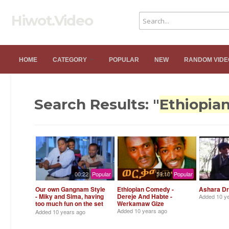
Hiwot.Video
HOME
CATEGORY
POPULAR
NEW
RANDOM VIDE
Search Results: "
Ethiopia
00:22
Popular
59:10
Popular
Our own Gangnam Style
Ethiopian Comedy -
Ashara Dr
- Miky and Sima, having
Dereje And Habte -
Added
10 y
too much fun on the set
Werkamaw Gize
of Condominiummu
Added
10 years ago
Added
10 years ago
movie