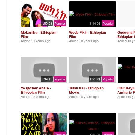
1:50:01
Popular
1:44:08
Popular
Mekaniku - Ethiopian
Wede Fikir - Ethiopian
Gudegna N
Film
Film
Ethiopian 
Added
10 years ago
Added
10 years ago
Added
10 y
1:39:15
Popular
1:51:21
Popular
Ye ljachen enate -
Tsinu Kal - Ethiopian
Fikir Beyl
Ethiopian Film
Movie
Amharic F
Added
10 years ago
Added
10 years ago
Added
10 y
1:41:46
Popular
1:51:24
Popular