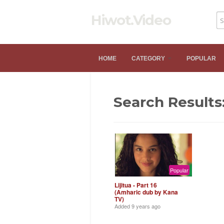
Hiwot.Video
HOME
CATEGORY
POPULAR
Search Results:
Popular
Lijitua - Part 16
(Amharic dub by Kana
TV)
Added
9 years ago