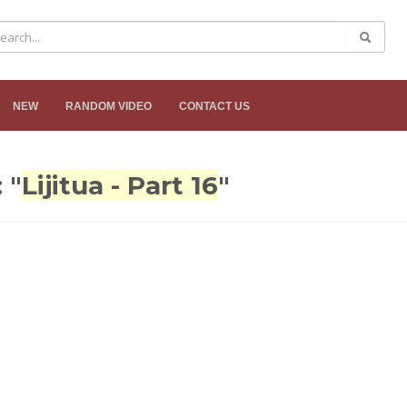
NEW
RANDOM VIDEO
CONTACT US
 "
Lijitua - Part 16
"