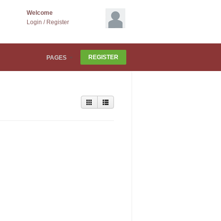
Welcome
Login
/
Register
REGISTER
PAGES