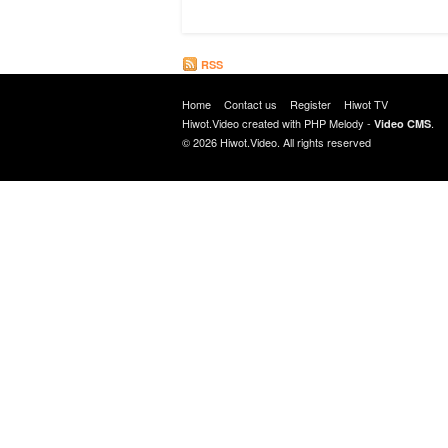
RSS
Home
Contact us
Register
Hiwot TV
Hiwot.Video created with
PHP Melody
-
.
Video CMS
© 2026 Hiwot.Video. All rights reserved