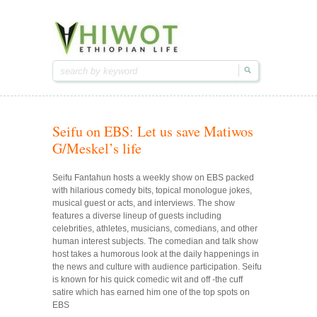
Hiwot.video
Hiwot.video
Ethiopian arts & entertainment
Ethiopian arts & entertainment
Seifu on EBS: Let us save Matiwos
G/Meskel’s life
Seifu Fantahun hosts a weekly show on EBS packed
with hilarious comedy bits, topical monologue jokes,
musical guest or acts, and interviews. The show
features a diverse lineup of guests including
celebrities, athletes, musicians, comedians, and other
human interest subjects. The comedian and talk show
host takes a humorous look at the daily happenings in
the news and culture with audience participation. Seifu
is known for his quick comedic wit and off -the cuff
satire which has earned him one of the top spots on
EBS