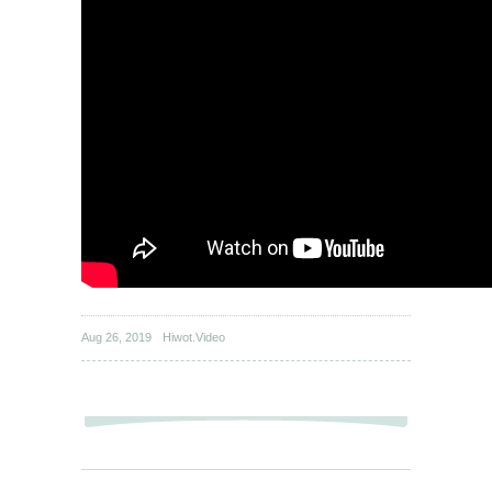
Aug 26, 2019
Hiwot.Video