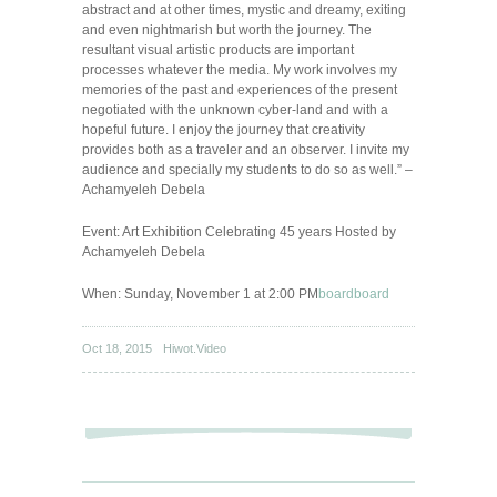
abstract and at other times, mystic and dreamy, exiting
and even nightmarish but worth the journey. The
resultant visual artistic products are important
processes whatever the media. My work involves my
memories of the past and experiences of the present
negotiated with the unknown cyber-land and with a
hopeful future. I enjoy the journey that creativity
provides both as a traveler and an observer. I invite my
audience and specially my students to do so as well.” –
Achamyeleh Debela
Event: Art Exhibition Celebrating 45 years Hosted by
Achamyeleh Debela
When: Sunday, November 1 at 2:00 PM
board
board
Oct 18, 2015
Hiwot.Video