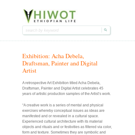
Hiwot.video
Hiwot.video
Ethiopian arts & entertainment
Ethiopian arts & entertainment
Exhibition: Acha Debela,
Draftsman, Painter and Digital
Artist
A retrospective Art Exhibition titled Acha Debela,
Draftsman, Painter and Digital Artist celebrates 45
years of artistic production samples of the Artist’s work.
“A creative work is a series of mental and physical
exercises whereby conceptual issues as ideas are
manifested and or revealed in a cultural space.
Experienced cultural architecture with its material
objects and rituals and or festivities as filtered via color,
form and texture. Sometimes they are symbolic and