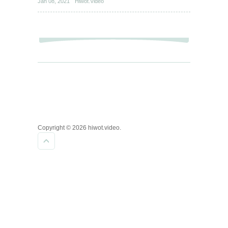
Jan 08, 2021
Hiwot.Video
Copyright © 2026 hiwot.video.