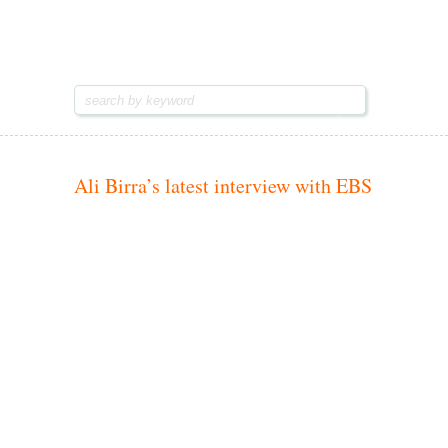
Hiwot.video
Hiwot.video
Ethiopian arts & entertainment
Ethiopian arts & entertainment
Ali Birra’s latest interview with EBS