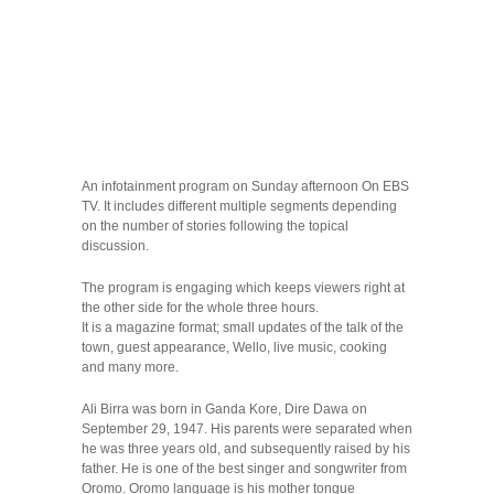
An infotainment program on Sunday afternoon On EBS
TV. It includes different multiple segments depending
on the number of stories following the topical
discussion.
The program is engaging which keeps viewers right at
the other side for the whole three hours.
It is a magazine format; small updates of the talk of the
town, guest appearance, Wello, live music, cooking
and many more.
Ali Birra was born in Ganda Kore, Dire Dawa on
September 29, 1947. His parents were separated when
he was three years old, and subsequently raised by his
father. He is one of the best singer and songwriter from
Oromo. Oromo language is his mother tongue